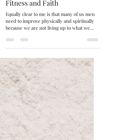
Bryan Ryndak
Dec 21, 2021
4 min read
Fitness and Faith
Equally clear to me is that many of us men
need to improve physically and spiritually
because we are not living up to what we
were created t