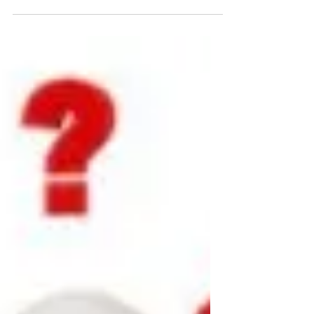
My mission with The Aging Man: To facilitate
faith and fitness for men 45+ so they can
effectively Provide, Protect, Perform, and
Prepare.