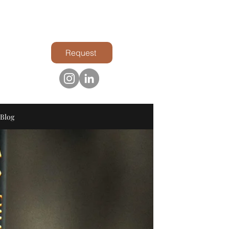
Request
Blog