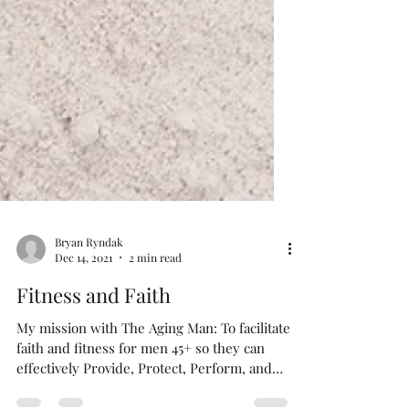
Bryan Ryndak
Dec 14, 2021
2 min read
Fitness and Faith